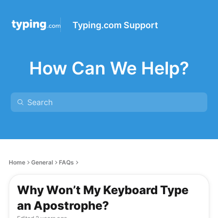
Typing.com Support
How Can We Help?
Home
General
FAQs
Why Won’t My Keyboard Type
an Apostrophe?