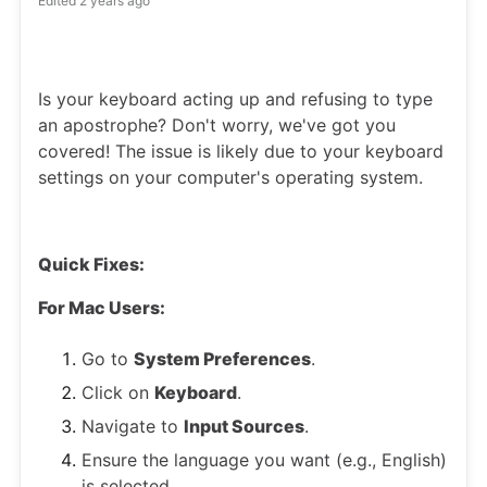
Edited
2 years ago
Is your keyboard acting up and refusing to type
an apostrophe? Don't worry, we've got you
covered! The issue is likely due to your keyboard
settings on your computer's operating system.
Quick Fixes:
For Mac Users:
Go to
System Preferences
.
Click on
Keyboard
.
Navigate to
Input Sources
.
Ensure the language you want (e.g., English)
is selected.