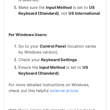
Make sure the
Input Method
is set to
US
Keyboard (Standard)
, not
US International
.
For Windows Users:
Go to your
Control Panel
(location varies
by Windows version).
Check your
Keyboard Settings
.
Ensure the
Input Method
is set to
US
Keyboard (Standard)
.
For more detailed instructions on Windows,
check out this helpful
external article
.