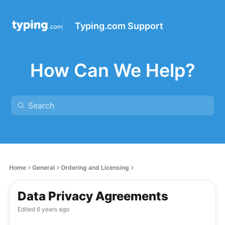
Typing.com Support
How Can We Help?
Home
General
Ordering and Licensing
Data Privacy Agreements
Edited
6 years ago