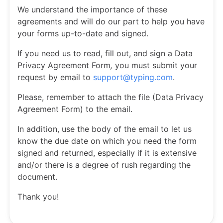
We understand the importance of these
agreements and will do our part to help you have
your forms up-to-date and signed.
If you need us to read, fill out, and sign a Data
Privacy Agreement Form
,
you must submit your
request by email to
support@typing.com
.
Please, remember to attach the file (Data Privacy
Agreement Form) to the email.
In addition, use the body of the email to let us
know the due date on which you need the form
signed and returned, especially if it is extensive
and/or there is a degree of rush regarding the
document.
Thank you!