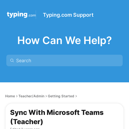
Typing.com Support
How Can We Help?
Home
Teacher/Admin
Getting Started
Sync With Microsoft Teams
(Teacher)