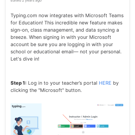
Edited
2 years ago
Typing.com now integrates with Microsoft Teams
for Education! This incredible new feature makes
sign-on, class management, and data syncing a
breeze. When signing in with your Microsoft
account be sure you are logging in with your
school or educational email— not your personal.
Let's dive in!
Step 1:
Log in to your teacher’s portal
HERE
by
clicking the "Microsoft" button.