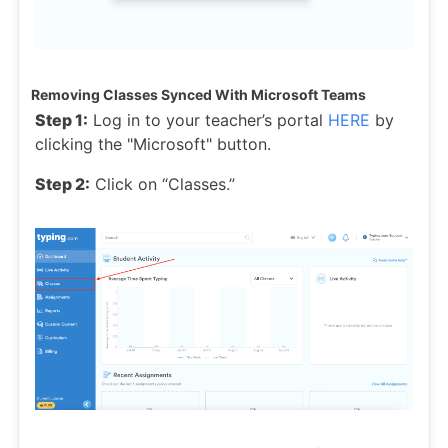
Removing Classes Synced With Microsoft Teams
Step 1:
Log in to your teacher’s portal
HERE
by
clicking the "Microsoft" button.
Step 2:
Click on “Classes.”