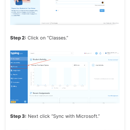
Step 2:
Click on “Classes.”
Step 3:
Next click “Sync with Microsoft.”