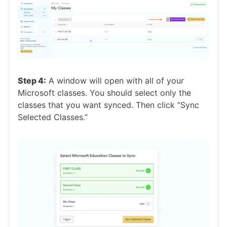
Step 4:
A window will open with all of your
Microsoft classes. You should select only the
classes that you want synced. Then click “Sync
Selected Classes.”