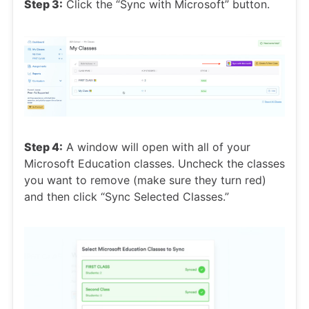
Step 3:
Click the “Sync with Microsoft” button.
Step 4:
A window will open with all of your
Microsoft Education classes. Uncheck the classes
you want to remove (make sure they turn red)
and then click “Sync Selected Classes.”