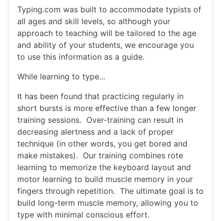
Typing.com was built to accommodate typists of
all ages and skill levels, so although your
approach to teaching will be tailored to the age
and ability of your students, we encourage you
to use this information as a guide.
While learning to type...
It has been found that practicing regularly in
short bursts is more effective than a few longer
training sessions. Over-training can result in
decreasing alertness and a lack of proper
technique (in other words, you get bored and
make mistakes). Our training combines rote
learning to memorize the keyboard layout and
motor learning to build muscle memory in your
fingers through repetition. The ultimate goal is to
build long-term muscle memory, allowing you to
type with minimal conscious effort.