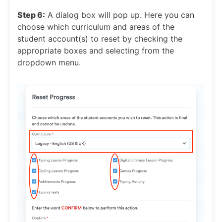
Step 6:
A dialog box will pop up. Here you can
choose which curriculum and areas of the
student account(s) to reset by checking the
appropriate boxes and selecting from the
dropdown menu.