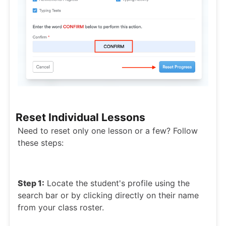
Reset Individual Lessons
Need to reset only one lesson or a few? Follow
these steps:
Step 1:
Locate the student's profile using the
search bar or by clicking directly on their name
from your class roster.