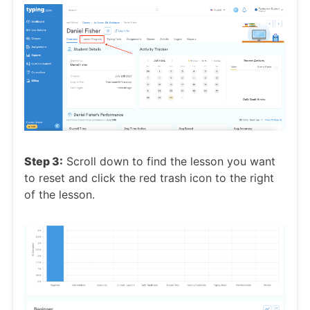
Step 3:
Scroll down to find the lesson you want
to reset and click the red trash icon to the right
of the lesson.