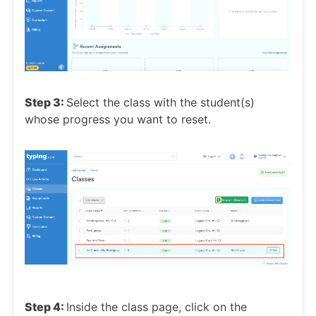
Step 3:
Select the class with the student(s)
whose progress you want to reset.
Step 4:
Inside the class page, click on the