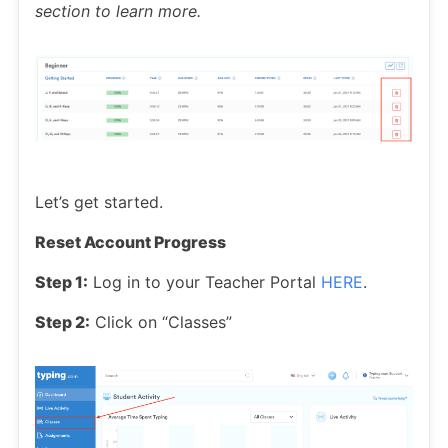
section to learn more.
Let’s get started.
Reset Account Progress
Step 1:
Log in to your Teacher Portal
HERE
.
Step 2:
Click on “Classes”