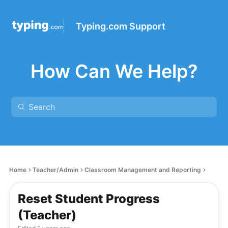
Typing.com Support
How Can We Help?
Home
Teacher/Admin
Classroom Management and Reporting
Reset Student Progress
(Teacher)