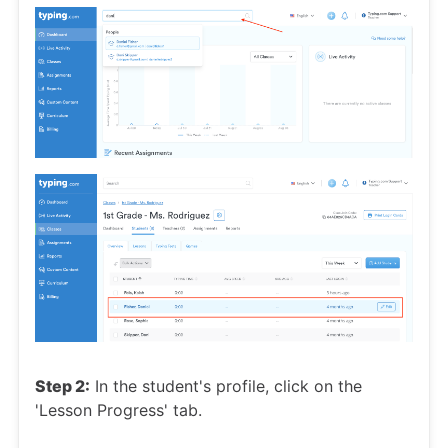
Step 2:
In the student's profile, click on the
'Lesson Progress' tab.