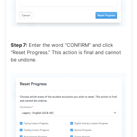
Step 7:
Enter the word “CONFIRM” and click
“Reset Progress.” This action is final and cannot
be undone.