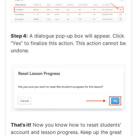
Step 4:
A dialogue pop-up box will appear. Click
“Yes” to finalize this action. This action cannot be
undone.
That's it!
Now you know how to reset students'
account and lesson progress. Keep up the great