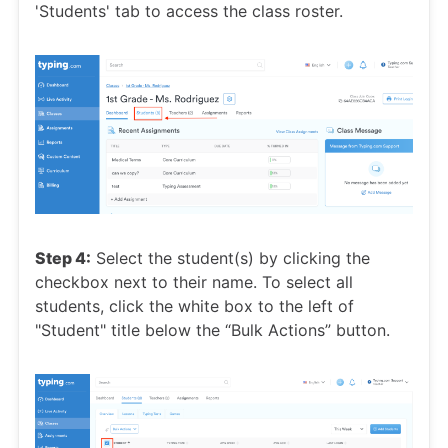
'Students' tab to access the class roster.
Step 4:
Select the student(s) by clicking the
checkbox next to their name. To select all
students, click the white box to the left of
"Student" title below the “Bulk Actions” button.