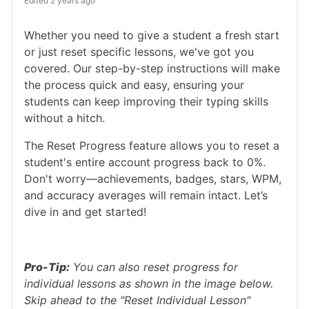
Edited
2 years ago
Whether you need to give a student a fresh start
or just reset specific lessons, we've got you
covered. Our step-by-step instructions will make
the process quick and easy, ensuring your
students can keep improving their typing skills
without a hitch.
The Reset Progress feature allows you to reset a
student's entire account progress back to 0%.
Don't worry—achievements, badges, stars, WPM,
and accuracy averages will remain intact. Let’s
dive in and get started!
Pro-Tip:
You can also reset progress for
individual lessons as shown in the image below.
Skip ahead to the "Reset Individual Lesson"