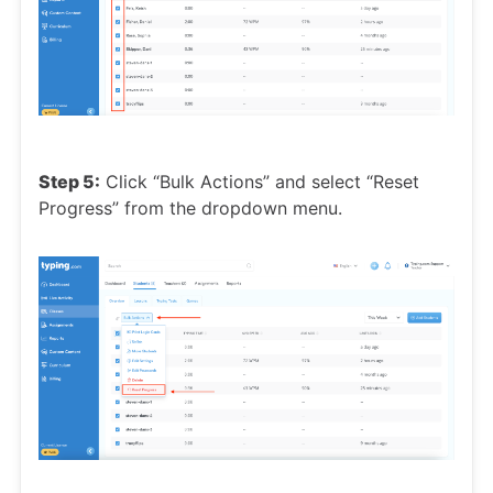
Step 5:
Click “Bulk Actions” and select “Reset
Progress” from the dropdown menu.