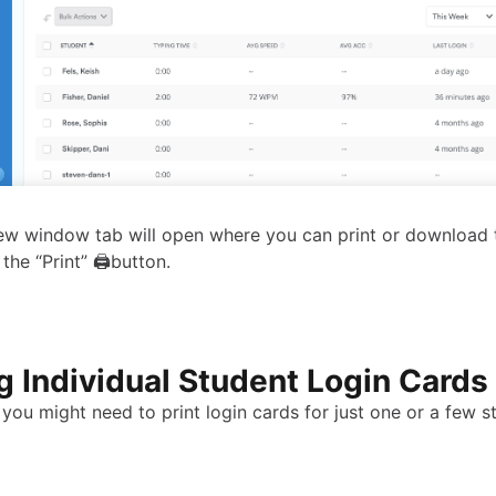
w window tab will open where you can print or download t
 the “Print” 🖨button.
ng Individual Student Login Cards
you might need to print login cards for just one or a few s