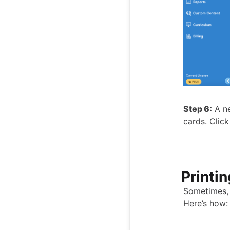
Step 6:
A ne
cards. Click
Printi
Sometimes, 
Here’s how: