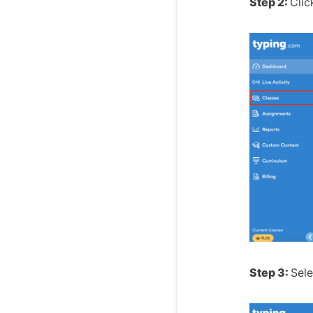
Step 2:
Clic
Step 3:
Sele