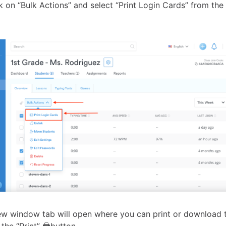
ck on “Bulk Actions” and select “Print Login Cards” from t
w window tab will open where you can print or download t