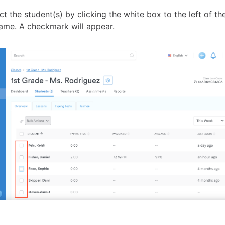
t the student(s) by clicking the white box to the left of th
me. A checkmark will appear.