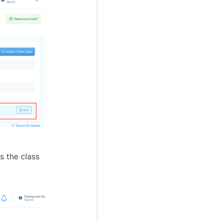
s the class