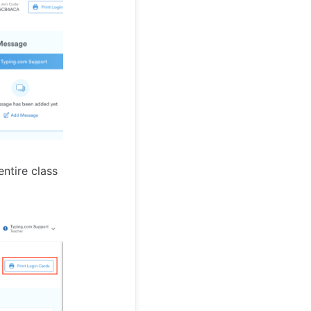
entire class