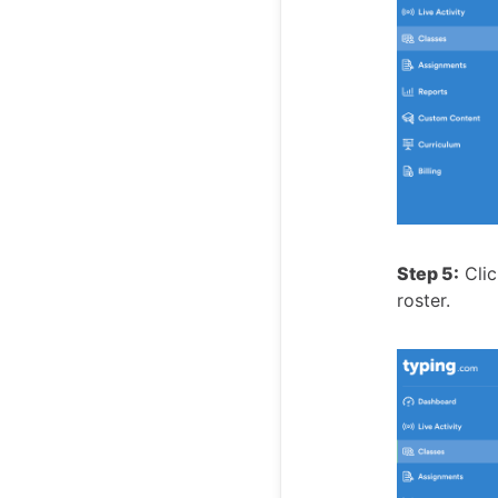
Step 5:
Clic
roster.