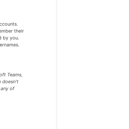
accounts.
ember their
d by you.
sernames.
soft Teams,
m doesn't
 any of