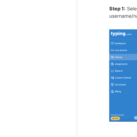
Step 1:
Selec
username/na