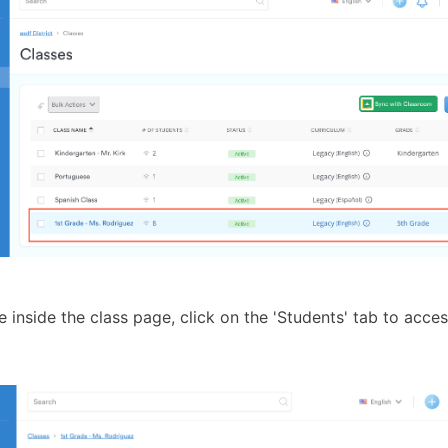
 inside the class page, click on the 'Students' tab to acces