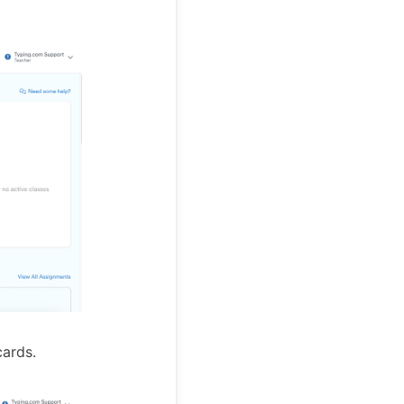
cards.