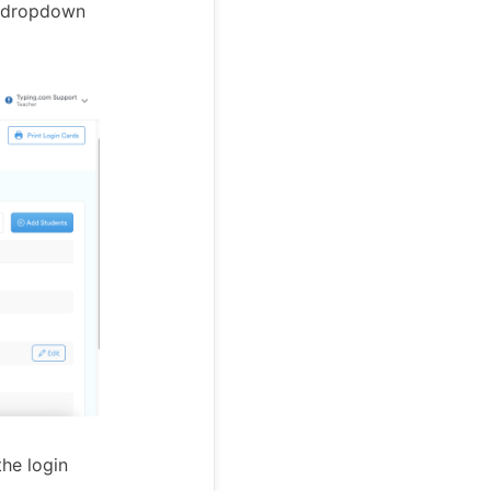
he dropdown
he login