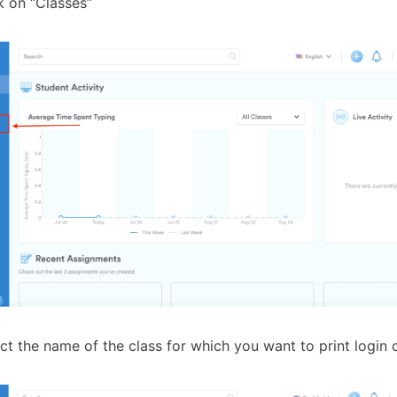
k on “Classes”
ct the name of the class for which you want to print login 