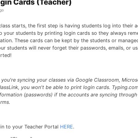
ogin Cards (Teacher)
go
ass starts, the first step is having students log into their 
p your students by printing login cards so they always rem
mation. These cards can be kept by the students or manage
ur students will never forget their passwords, emails, or u
arted!
f you're syncing your classes via Google Classroom, Micro
lassLink, you won't be able to print login cards. Typing.co
information (passwords) if the accounts are syncing through
orms.
in to your Teacher Portal
HERE
.