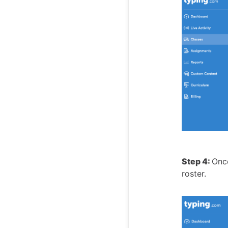
Step 4:
Once
roster.