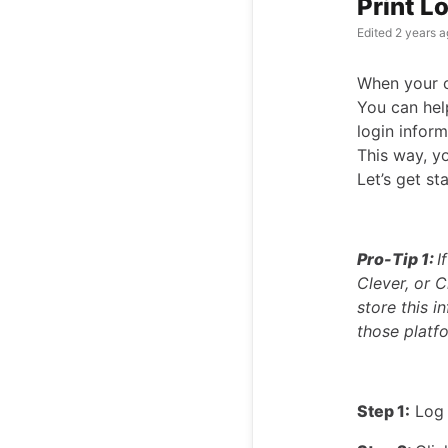
Print L
Edited
2 years a
When your cl
You can hel
login infor
This way, yo
Let’s get st
Pro-Tip 1:
I
Clever, or C
store this 
those platf
Step 1:
Log 