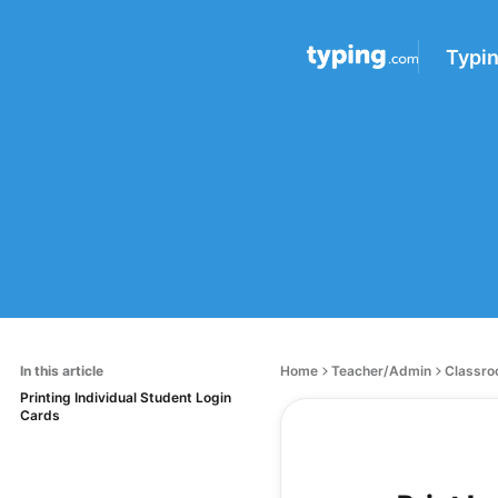
Typi
In this article
Home
Teacher/Admin
Classro
Printing Individual Student Login
Cards