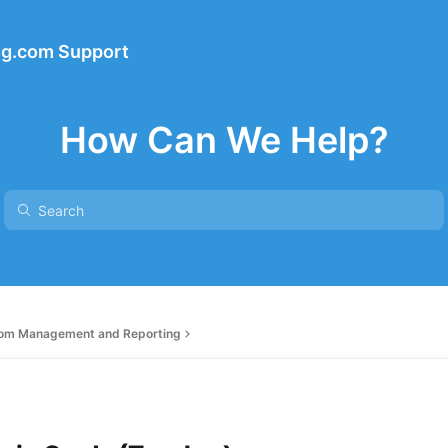
ng.com Support
How Can We Help?
om Management and Reporting