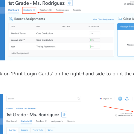
k on 'Print Login Cards' on the right-hand side to print the 