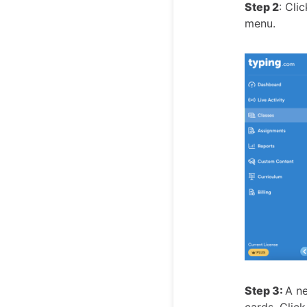
Step 2
: Cli
menu.
Step 3:
A ne