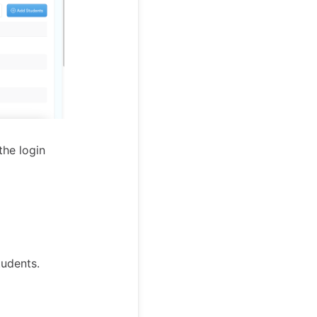
he login
tudents.