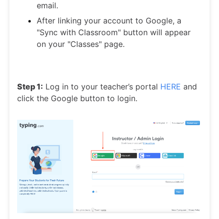
email.
After linking your account to Google, a
"Sync with Classroom" button will appear
on your "Classes" page.
Step 1:
Log in to your teacher’s portal
HERE
and
click the Google button to login.