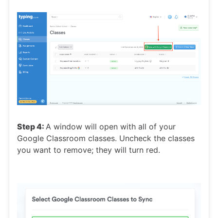
Step 4:
A window will open with all of your
Google Classroom classes. Uncheck the classes
you want to remove; they will turn red.