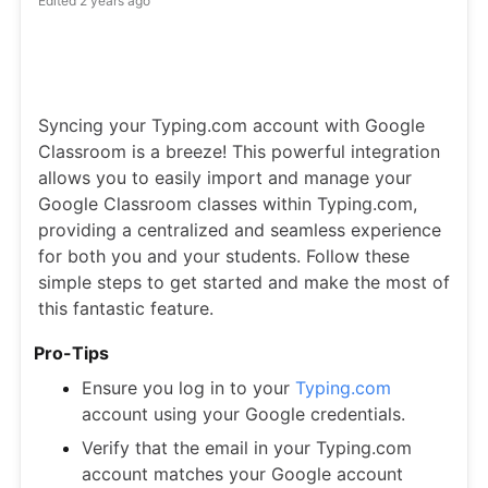
Edited
2 years ago
Syncing your Typing.com account with Google
Classroom is a breeze! This powerful integration
allows you to easily import and manage your
Google Classroom classes within Typing.com,
providing a centralized and seamless experience
for both you and your students. Follow these
simple steps to get started and make the most of
this fantastic feature.
Pro-Tips
Ensure you log in to your
Typing.com
account using your Google credentials.
Verify that the email in your Typing.com
account matches your Google account