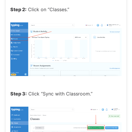
Step 2:
Click on “Classes.”
Step 3:
Click “Sync with Classroom.”