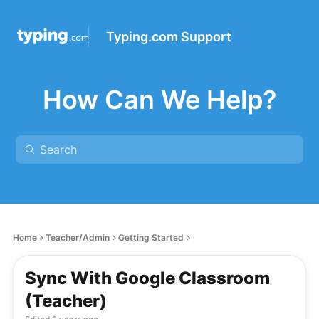
Typing.com Support
How Can We Help?
Home
Teacher/Admin
Getting Started
Sync With Google Classroom
(Teacher)