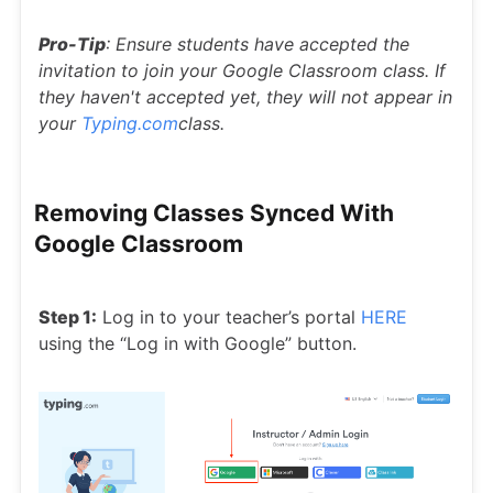
Pro-Tip
: Ensure students have accepted the
invitation to join your Google Classroom class. If
they haven't accepted yet, they will not appear in
your
Typing.com
class.
Removing Classes Synced With
Google Classroom
Step 1:
Log in to your teacher’s portal
HERE
using the “Log in with Google” button.