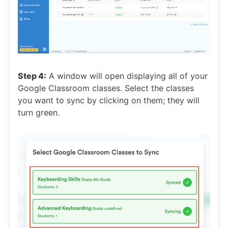
Step 4:
A window will open displaying all of your
Google Classroom classes. Select the classes
you want to sync by clicking on them; they will
turn green.