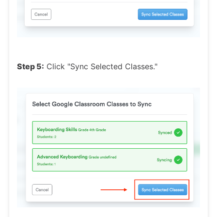
Step 5:
Click "Sync Selected Classes."