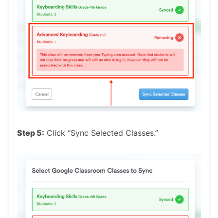
Step 5:
Click “Sync Selected Classes.”