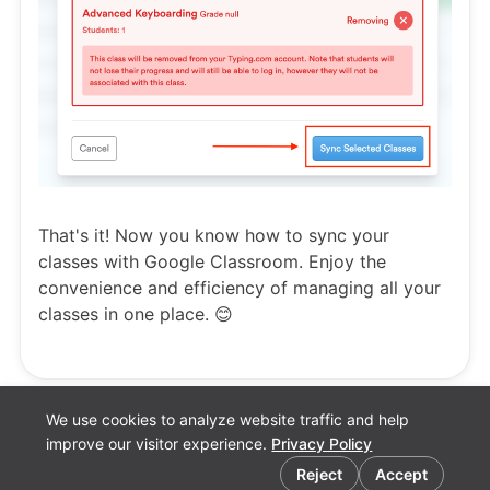
That's it! Now you know how to sync your
classes with Google Classroom. Enjoy the
convenience and efficiency of managing all your
classes in one place. 😊
We use cookies to analyze website traffic and help
improve our visitor experience.
Privacy Policy
Cookie preferences
Reject
Accept