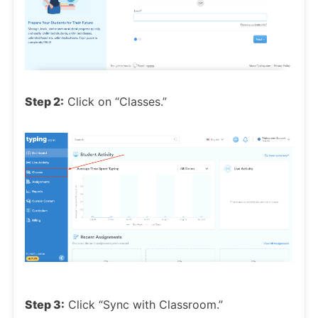
Step 2:
Click on “Classes.”
Step 3:
Click “Sync with Classroom.”