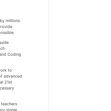
by millions
provide
possible.
guide
ech
 and Coding
work to
 of advanced
al 21st
ecessary
n teachers
ry single