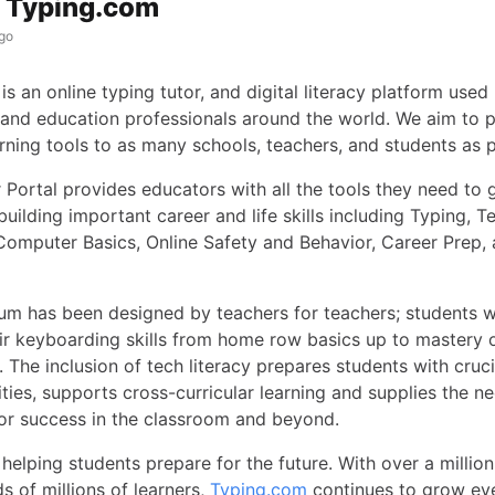
s Typing.com
go
is an online typing tutor, and digital literacy platform used 
 and education professionals around the world. We aim to 
arning tools to as many schools, teachers, and students as 
 Portal provides educators with all the tools they need to 
building important career and life skills including Typing, T
Computer Basics, Online Safety and Behavior, Career Prep,
lum has been designed by teachers for teachers; students 
ir keyboarding skills from home row basics up to mastery
 The inclusion of tech literacy prepares students with cruci
ities, supports cross-curricular learning and supplies the n
for success in the classroom and beyond.
helping students prepare for the future. With over a millio
s of millions of learners,
Typing.com
continues to grow eve