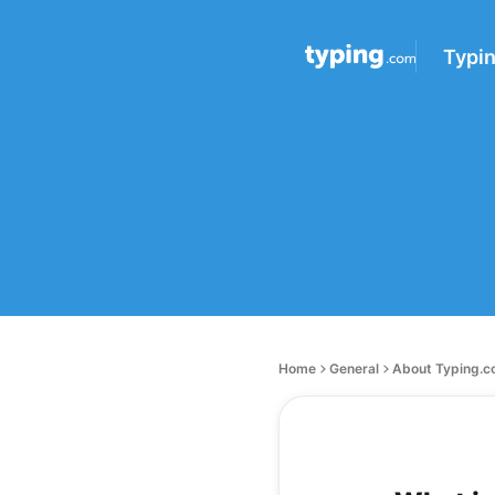
Typi
Home
General
About Typing.