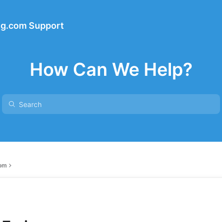
ng.com Support
How Can We Help?
com