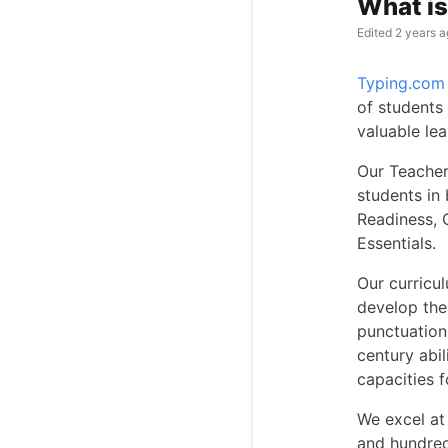
What i
Edited
2 years a
Typing.com
of students
valuable le
Our Teacher
students in 
Readiness, 
Essentials.
Our curricu
develop the
punctuation.
century abil
capacities 
We excel at 
and hundred