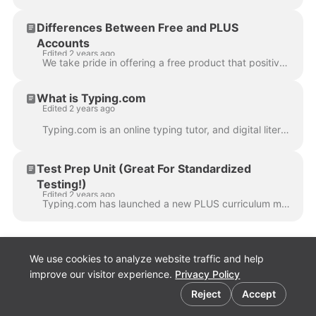
Differences Between Free and PLUS
Accounts
Edited 2 years ago
We take pride in offering a free product that positively impacts millions of educators and students, providing an exceptional educational experience. ...
What is Typing.com
Edited 2 years ago
Typing.com is an online typing tutor, and digital literacy platform used by millions of students and education professionals around the world. We aim...
Test Prep Unit (Great For Standardized
Testing!)
Edited 2 years ago
Typing.com has launched a new PLUS curriculum module called "Test Prep" for grades 2nd through 8th that is designed to help students prepare for onlin...
We use cookies to analyze website traffic and help
improve our visitor experience.
Privacy Policy
Cookie preferences
Reject
Accept