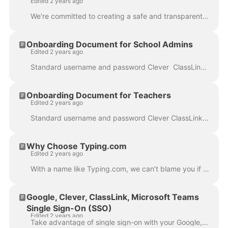
Edited 2 years ago
We're committed to creating a safe and transparent environment for our users. To learn more about our Privacy Policy and Terms of Service, please visi...
Onboarding Document for School Admins
Edited 2 years ago
Standard username and password Clever ClassLink Google Classroom Google SSO Microsoft Teams Note: You can only choose one type of integration. Once...
Onboarding Document for Teachers
Edited 2 years ago
Standard username and password Clever ClassLink Google Classroom Google Microsoft Teams *Teachers with a Classroom/teacher account cannot add or invit...
Why Choose Typing.com
Edited 2 years ago
With a name like Typing.com, we can’t blame you if you thought we only offered keyboarding lessons. However, that’s far from the truth. While we do of...
Google, Clever, ClassLink, Microsoft Teams
Single Sign-On (SSO)
Edited 2 years ago
Take advantage of single sign-on with your Google, Clever, Microsoft Teams, or ClassLink account. Below, we explain the differences among them. Anyone...