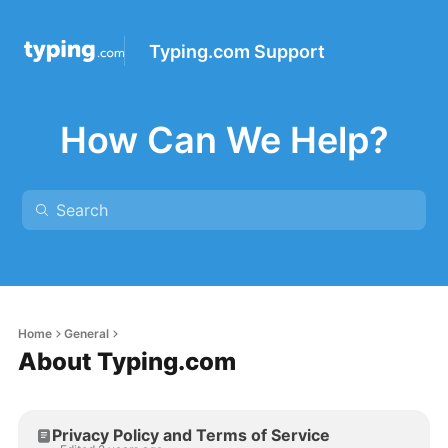
Typing.com Support
How Can We Help?
Home
General
About Typing.com
Privacy Policy and Terms of Service