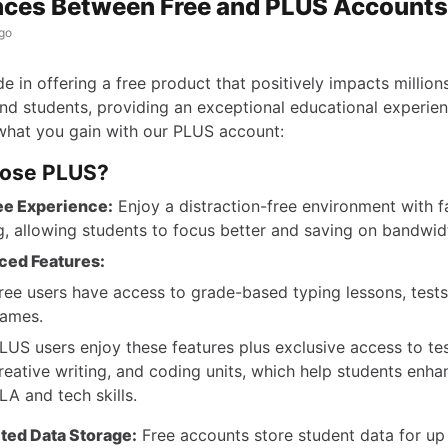
nces Between Free and PLUS Accounts
go
e in offering a free product that positively impacts million
nd students, providing an exceptional educational experien
what you gain with our PLUS account:
ose PLUS?
ee Experience:
Enjoy a distraction-free environment with f
g, allowing students to focus better and saving on bandwid
ced Features:
ree users have access to grade-based typing lessons, tests
ames.
LUS users enjoy these features plus exclusive access to tes
reative writing, and coding units, which help students enha
LA and tech skills.
ted Data Storage:
Free accounts store student data for up