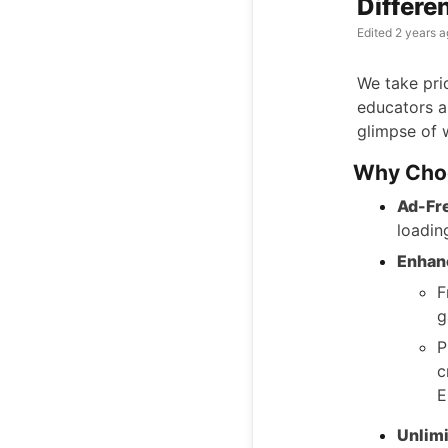
Differe
Edited
2 years a
We take prid
educators a
glimpse of 
Why Cho
Ad-Fr
loadin
Enhan
F
g
P
c
E
Unlimi