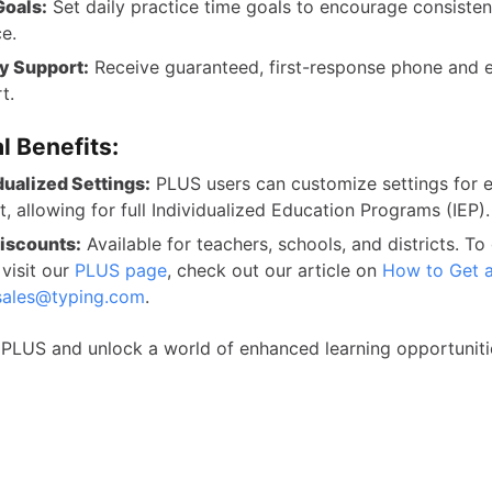
Goals:
Set daily practice time goals to encourage consisten
ce.
ty Support:
Receive guaranteed, first-response phone and 
t.
l Benefits:
dualized Settings:
PLUS users can customize settings for 
t, allowing for full Individualized Education Programs (IEP).
iscounts:
Available for teachers, schools, and districts. To
 visit our
PLUS page
, check out our article on
How to Get 
sales@typing.com
.
PLUS and unlock a world of enhanced learning opportuniti