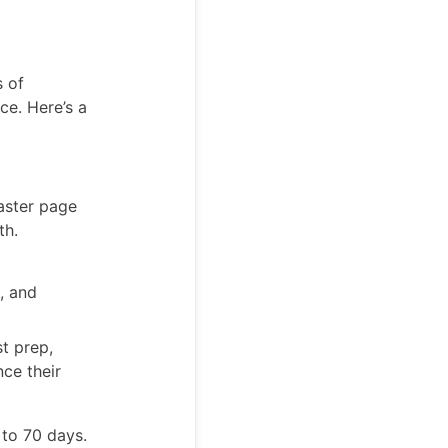
s of
ce. Here’s a
aster page
th.
, and
t prep,
nce their
 to 70 days.