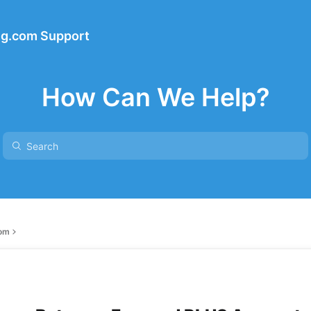
ng.com Support
How Can We Help?
com