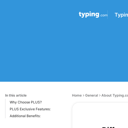
Typi
In this article
Home
General
About Typing.
Why Choose PLUS?
PLUS Exclusive Features:
Additional Benefits: