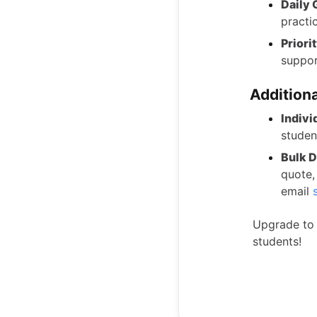
Daily 
practi
Priori
suppor
Additiona
Indivi
studen
Bulk D
quote,
email
Upgrade to 
students!