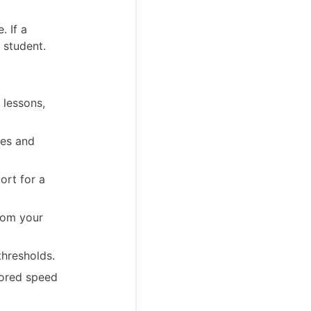
. If a
 student.
 lessons,
mes and
ort for a
rom your
hresholds.
lored speed