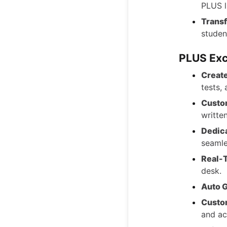
PLUS l
Transf
studen
PLUS Exc
Creat
tests,
Custo
writte
Dedic
seamle
Real-
desk.
Auto G
Custo
and ac