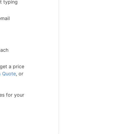
t typing
email
each
 get a price
a Quote
, or
es for your