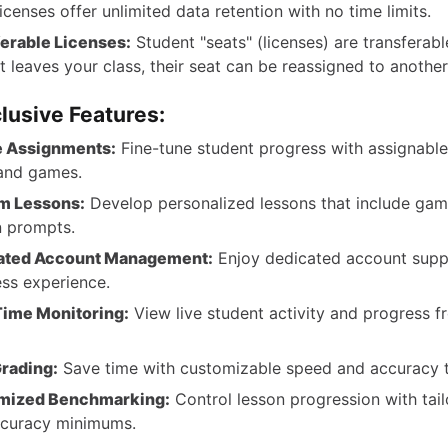
icenses offer unlimited data retention with no time limits.
erable Licenses:
Student "seats" (licenses) are transferable
t leaves your class, their seat can be reassigned to another
lusive Features:
e Assignments:
Fine-tune student progress with assignable
 and games.
m Lessons:
Develop personalized lessons that include ga
n prompts.
ated Account Management:
Enjoy dedicated account supp
ss experience.
Time Monitoring:
View live student activity and progress f
rading:
Save time with customizable speed and accuracy t
mized Benchmarking:
Control lesson progression with tai
curacy minimums.