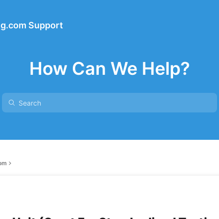
ng.com Support
How Can We Help?
com