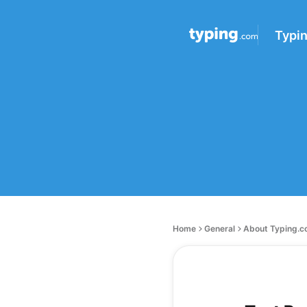
Typi
Home
General
About Typing.