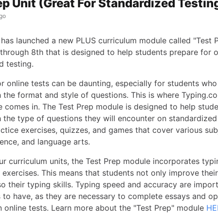
ep Unit (Great For Standardized Testin
go
has launched a new PLUS curriculum module called "Test P
through 8th that is designed to help students prepare for o
d testing.
r online tests can be daunting, especially for students who
h the format and style of questions. This is where Typing.c
 comes in. The Test Prep module is designed to help stu
h the type of questions they will encounter on standardized
actice exercises, quizzes, and games that cover various sub
ience, and language arts.
our curriculum units, the Test Prep module incorporates typin
 exercises. This means that students not only improve their
lso their typing skills. Typing speed and accuracy are import
s to have, as they are necessary to complete essays and 
n online tests. Learn more about the "Test Prep" module
HE