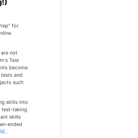
g!)
rep" for
nline
 are not
om's Test
dents become
 tests and
jects such
g skills into
 test-taking
ant skills
open-ended
RE
.