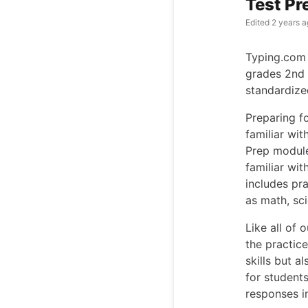
Test Pr
Edited
2 years a
Typing.com 
grades 2nd 
standardize
Preparing fo
familiar wit
Prep module
familiar wit
includes pr
as math, sc
Like all of 
the practice
skills but a
for student
responses i