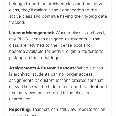
belongs to both an archived class and an active
class, they'll maintain their connection to the
active class and continue having their typing data
tracked.
License Management:
When a class is archived,
any PLUS licenses assigned to students in that
class are returned to the license pool and
become available for active, eligible students to
pick up on their next login.
Assignments & Custom Lessons:
When a class
is archived, students can no longer access
assignments or custom lessons created for that
class. These will be hidden from both student and
teacher views but restored if the class is
unarchived.
Reporting:
Teachers can still view reports for an
archived class.