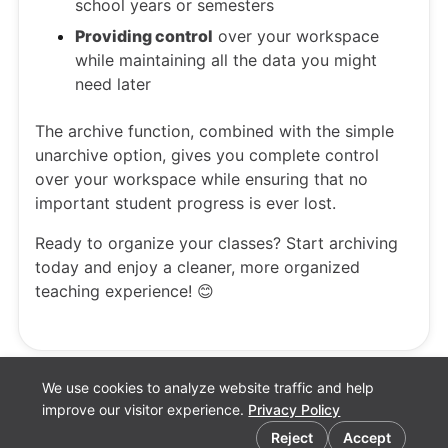
school years or semesters
Providing control
over your workspace
while maintaining all the data you might
need later
The archive function, combined with the simple
unarchive option, gives you complete control
over your workspace while ensuring that no
important student progress is ever lost.
Ready to organize your classes? Start archiving
today and enjoy a cleaner, more organized
teaching experience! 😊
We use cookies to analyze website traffic and help
improve our visitor experience.
Privacy Policy
Cookie preferences
Reject
Accept