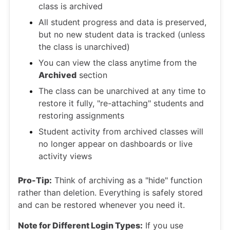
class is archived
All student progress and data is preserved,
but no new student data is tracked (unless
the class is unarchived)
You can view the class anytime from the
Archived
section
The class can be unarchived at any time to
restore it fully, "re-attaching" students and
restoring assignments
Student activity from archived classes will
no longer appear on dashboards or live
activity views
Pro-Tip:
Think of archiving as a "hide" function
rather than deletion. Everything is safely stored
and can be restored whenever you need it.
Note for Different Login Types:
If you use