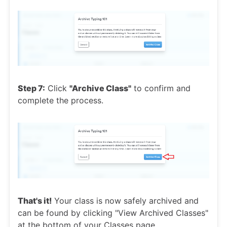
Step 7:
Click
"Archive Class"
to confirm and
complete the process.
That's it!
Your class is now safely archived and
can be found by clicking "View Archived Classes"
at the bottom of your Classes page.