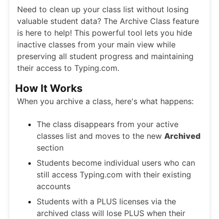
Need to clean up your class list without losing
valuable student data? The Archive Class feature
is here to help! This powerful tool lets you hide
inactive classes from your main view while
preserving all student progress and maintaining
their access to Typing.com.
How It Works
When you archive a class, here's what happens:
The class disappears from your active
classes list and moves to the new
Archived
section
Students become individual users who can
still access Typing.com with their existing
accounts
Students with a PLUS licenses via the
archived class will lose PLUS when their