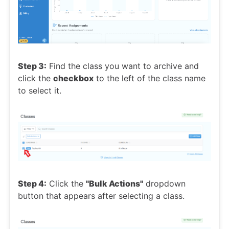
Step 3:
Find the class you want to archive and
click the
checkbox
to the left of the class name
to select it.
Step 4:
Click the
"Bulk Actions"
dropdown
button that appears after selecting a class.