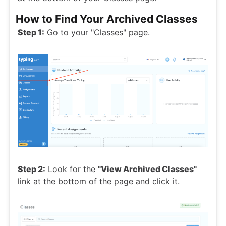
How to Find Your Archived Classes
Step 1:
Go to your "Classes" page.
Step 2:
Look for the
"View Archived Classes"
link at the bottom of the page and click it.