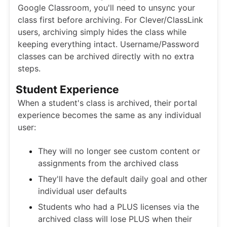
Google Classroom, you'll need to unsync your
class first before archiving. For Clever/ClassLink
users, archiving simply hides the class while
keeping everything intact. Username/Password
classes can be archived directly with no extra
steps.
Student Experience
When a student's class is archived, their portal
experience becomes the same as any individual
user:
They will no longer see custom content or
assignments from the archived class
They'll have the default daily goal and other
individual user defaults
Students who had a PLUS licenses via the
archived class will lose PLUS when their