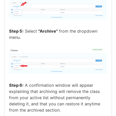
Step 5:
Select
"Archive"
from the dropdown
menu.
Step 6:
A confirmation window will appear
explaining that archiving will remove the class
from your active list without permanently
deleting it, and that you can restore it anytime
from the archived section.