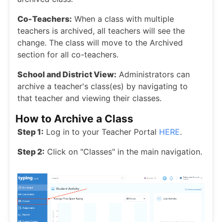
Co-Teachers:
When a class with multiple
teachers is archived, all teachers will see the
change. The class will move to the Archived
section for all co-teachers.
School and District View:
Administrators can
archive a teacher's class(es) by navigating to
that teacher and viewing their classes.
How to Archive a Class
Step 1:
Log in to your Teacher Portal
HERE
.
Step 2:
Click on "Classes" in the main navigation.