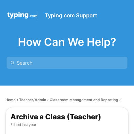
Typing.com Support
How Can We Help?
Home
Teacher/Admin
Classroom Management and Reporting
Archive a Class (Teacher)
Edited
last year