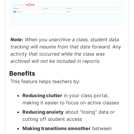
Note:
When you unarchive a class, student data
tracking will resume from that date forward. Any
activity that occurred while the class was
archived will not be included in reports.
Benefits
This feature helps teachers by:
Reducing clutter
in your class portal,
making it easier to focus on active classes
Reducing anxiety
about "losing" data or
cutting off student access
Making transitions smoother
between