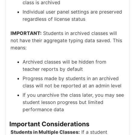
class is archived
Individual user panel settings are preserved
regardless of license status
IMPORTANT:
Students in archived classes will
not have their aggregate typing data saved. This
means:
Archived classes will be hidden from
teacher reports by default
Progress made by students in an archived
class will not be reported at an admin level
If you unarchive the class later, you may see
student lesson progress but limited
performance data
Important Considerations
Students in Multiple Classes:
If a student