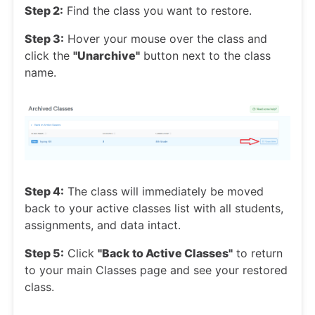
Step 2:
Find the class you want to restore.
Step 3:
Hover your mouse over the class and
click the
"Unarchive"
button next to the class
name.
Step 4:
The class will immediately be moved
back to your active classes list with all students,
assignments, and data intact.
Step 5:
Click
"Back to Active Classes"
to return
to your main Classes page and see your restored
class.