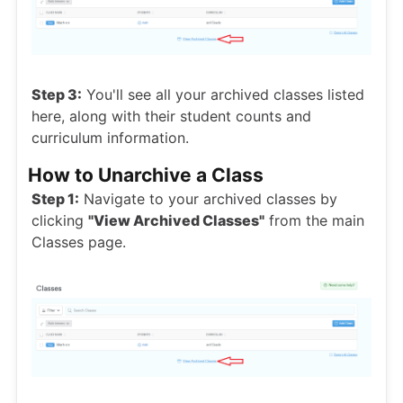
Step 3:
You'll see all your archived classes listed
here, along with their student counts and
curriculum information.
How to Unarchive a Class
Step 1:
Navigate to your archived classes by
clicking
"View Archived Classes"
from the main
Classes page.