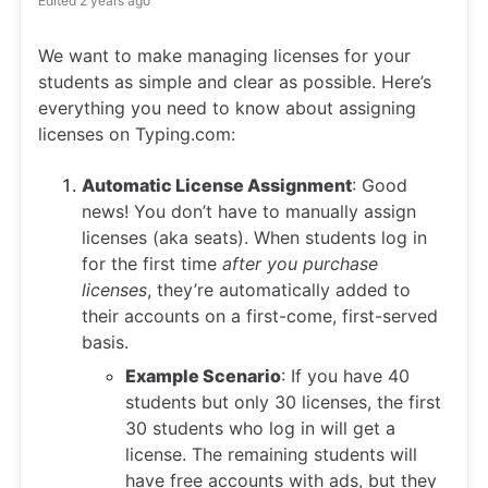
Edited
2 years ago
We want to make managing licenses for your
students as simple and clear as possible. Here’s
everything you need to know about assigning
licenses on Typing.com:
Automatic License Assignment
: Good
news! You don’t have to manually assign
licenses (aka seats). When students log in
for the first time
after you purchase
licenses
, they’re automatically added to
their accounts on a first-come, first-served
basis.
Example Scenario
: If you have 40
students but only 30 licenses, the first
30 students who log in will get a
license. The remaining students will
have free accounts with ads, but they