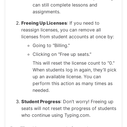
can still complete lessons and
assignments.
Freeing Up Licenses
: If you need to
reassign licenses, you can remove all
licenses from student accounts at once by:
Going to "Billing."
Clicking on "Free up seats."
This will reset the license count to "0."
When students log in again, they’ll pick
up an available license. You can
perform this action as many times as
needed.
Student Progress
: Don’t worry! Freeing up
seats will not reset the progress of students
who continue using Typing.com.