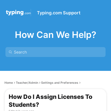
Typing.com Support
How Can We Help?
Home
Teacher/Admin
Settings and Preferences
How Do I Assign Licenses To
Students?