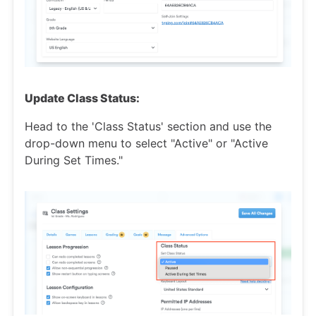
Update Class Status:
Head to the 'Class Status' section and use the
drop-down menu to select "Active" or "Active
During Set Times."