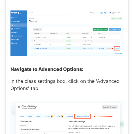
Navigate to Advanced Options:
In the class settings box, click on the 'Advanced
Options' tab.