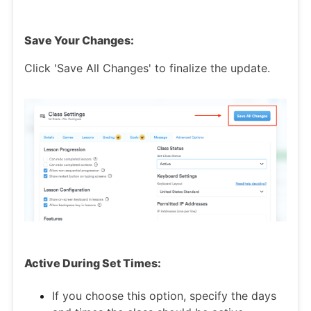
Save Your Changes:
Click 'Save All Changes' to finalize the update.
Active During Set Times:
If you choose this option, specify the days