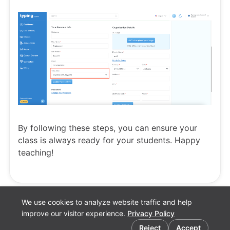
By following these steps, you can ensure your
class is always ready for your students. Happy
teaching!
We use cookies to analyze website traffic and help
improve our visitor experience.
Privacy Policy
Cookie preferences
Reject
Accept