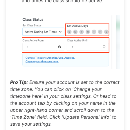
and times the class should be active.
Pro Tip:
Ensure your account is set to the correct
time zone. You can click on 'Change your
timezone here' in your class settings. Or head to
the account tab by clicking on your name in the
upper right-hand corner and scroll down to the
'Time Zone' field. Click 'Update Personal Info' to
save your settings.