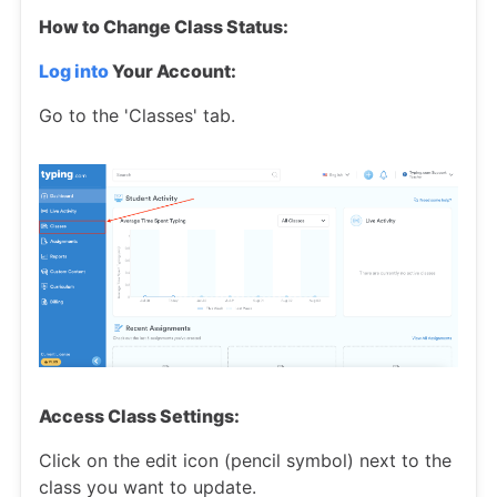
How to Change Class Status:
Log into
Your Account:
Go to the 'Classes' tab.
Access Class Settings:
Click on the edit icon (pencil symbol) next to the
class you want to update.