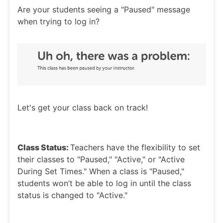
Are your students seeing a "Paused" message
when trying to log in?
Let's get your class back on track!
Class Status:
Teachers have the flexibility to set
their classes to "Paused," "Active," or "Active
During Set Times." When a class is "Paused,"
students won’t be able to log in until the class
status is changed to "Active."