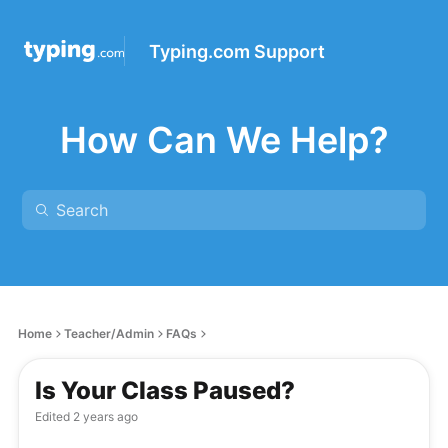
Typing.com Support
How Can We Help?
Home
Teacher/Admin
FAQs
Is Your Class Paused?
Edited
2 years ago